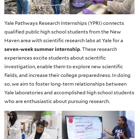
Yale Pathways Research Internships (YPRI) connects
qualified public high school students from the New
Haven area with scientific research labs at Yale for a
seven-week summer internship
. These research
experiences excite students about scientific
investigation, enable them to explore new scientific
fields, and increase their college preparedness. In doing
so, we aim to foster long-term relationships between
Yale laboratories and accomplished high school students
who are enthusiastic about pursuing research.