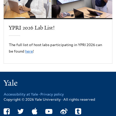
YPRI 2026 Lab List!
The full list of host labs participating in YPRI 2026 can
be found
here
!
Yale
Accessibility at Yale
·
Privacy policy
Copyright © 2026 Yale University · All rights reserved