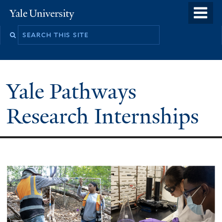
Skip
o
Yale
to
University
m
main
n
content
Yale Pathways
Research Internships
Welcome